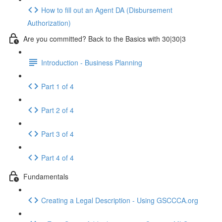
How to fill out an Agent DA (Disbursement
Authorization)
Are you committed? Back to the Basics with 30|30|3
Introduction - Business Planning
Part 1 of 4
Part 2 of 4
Part 3 of 4
Part 4 of 4
Fundamentals
Creating a Legal Description - Using GSCCCA.org