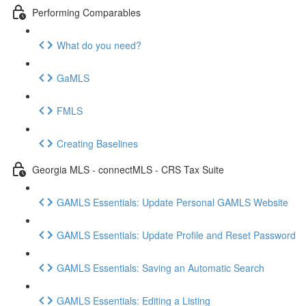
Performing Comparables
What do you need?
GaMLS
FMLS
Creating Baselines
Georgia MLS - connectMLS - CRS Tax Suite
GAMLS Essentials: Update Personal GAMLS Website
GAMLS Essentials: Update Profile and Reset Password
GAMLS Essentials: Saving an Automatic Search
GAMLS Essentials: Editing a Listing