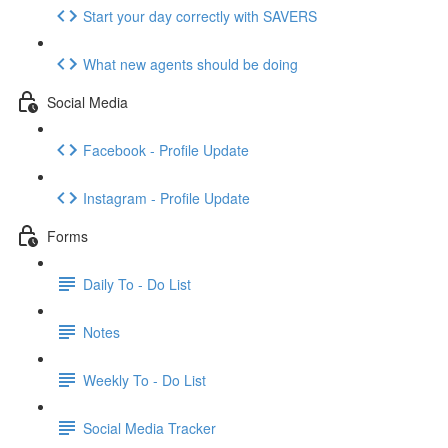
Start your day correctly with SAVERS
What new agents should be doing
Social Media
Facebook - Profile Update
Instagram - Profile Update
Forms
Daily To - Do List
Notes
Weekly To - Do List
Social Media Tracker