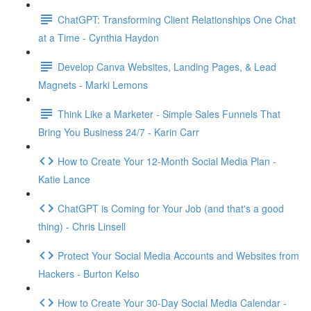
ChatGPT: Transforming Client Relationships One Chat
at a Time - Cynthia Haydon
Develop Canva Websites, Landing Pages, & Lead
Magnets - Marki Lemons
Think Like a Marketer - Simple Sales Funnels That
Bring You Business 24/7 - Karin Carr
How to Create Your 12-Month Social Media Plan -
Katie Lance
ChatGPT is Coming for Your Job (and that's a good
thing) - Chris Linsell
Protect Your Social Media Accounts and Websites from
Hackers - Burton Kelso
How to Create Your 30-Day Social Media Calendar -