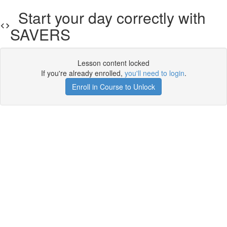
Start your day correctly with
SAVERS
Lesson content locked
If you're already enrolled,
you'll need to login
.
Enroll in Course to Unlock