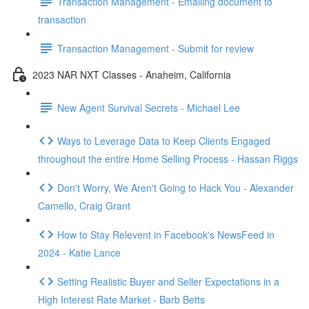
Transaction Management - Emailing document to
transaction
Transaction Management - Submit for review
2023 NAR NXT Classes - Anaheim, California
New Agent Survival Secrets - Michael Lee
Ways to Leverage Data to Keep Clients Engaged
throughout the entire Home Selling Process - Hassan Riggs
Don't Worry, We Aren't Going to Hack You - Alexander
Camello, Craig Grant
How to Stay Relevent in Facebook's NewsFeed in
2024 - Katie Lance
Setting Realistic Buyer and Seller Expectations in a
High Interest Rate Market - Barb Betts