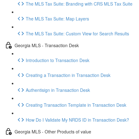
The MLS Tax Suite: Branding with CRS MLS Tax Suite
The MLS Tax Suite: Map Layers
The MLS Tax Suite: Custom View for Search Results
Georgia MLS - Transaction Desk
Introduction to Transaction Desk
Creating a Transaction in Transaction Desk
Authentisign in Transaction Desk
Creating Transaction Template in Transaction Desk
How Do I Validate My NRDS ID in Transaction Desk?
Georgia MLS - Other Products of value