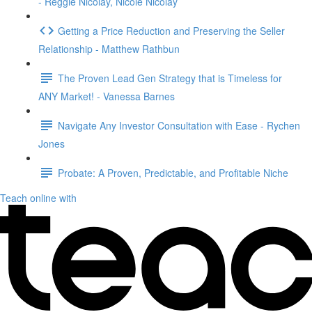
- Reggie Nicolay, Nicole Nicolay
Getting a Price Reduction and Preserving the Seller
Relationship - Matthew Rathbun
The Proven Lead Gen Strategy that is Timeless for
ANY Market! - Vanessa Barnes
Navigate Any Investor Consultation with Ease - Rychen
Jones
Probate: A Proven, Predictable, and Profitable Niche
Teach online with