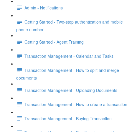
Admin - Notifications
Getting Started - Two-step authentication and mobile
phone number
Getting Started - Agent Training
Transaction Management - Calendar and Tasks
Transaction Management - How to split and merge
documents
Transaction Management - Uploading Documents
Transaction Management - How to create a transaction
Transaction Management - Buying Transaction