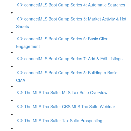
connectMLS Boot Camp Series 4: Automatic Searches
connectMLS Boot Camp Series 5: Market Activity & Hot
Sheets
connectMLS Boot Camp Series 6: Basic Client
Engagement
connectMLS Boot Camp Series 7: Add & Edit Listings
connectMLS Boot Camp Series 8: Building a Basic
CMA
The MLS Tax Suite: MLS Tax Suite Overview
The MLS Tax Suite: CRS MLS Tax Suite Webinar
The MLS Tax Suite: Tax Suite Prospecting