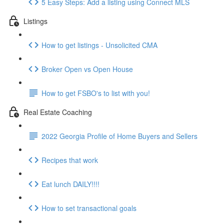
5 Easy Steps: Add a listing using Connect MLS
Listings
How to get listings - Unsolicited CMA
Broker Open vs Open House
How to get FSBO's to list with you!
Real Estate Coaching
2022 Georgia Profile of Home Buyers and Sellers
Recipes that work
Eat lunch DAILY!!!!
How to set transactional goals