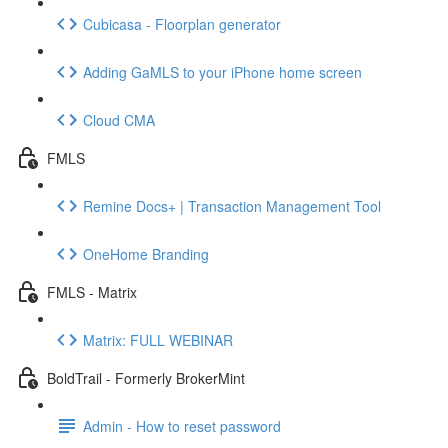
Cubicasa - Floorplan generator
Adding GaMLS to your iPhone home screen
Cloud CMA
FMLS
Remine Docs+ | Transaction Management Tool
OneHome Branding
FMLS - Matrix
Matrix: FULL WEBINAR
BoldTrail - Formerly BrokerMint
Admin - How to reset password