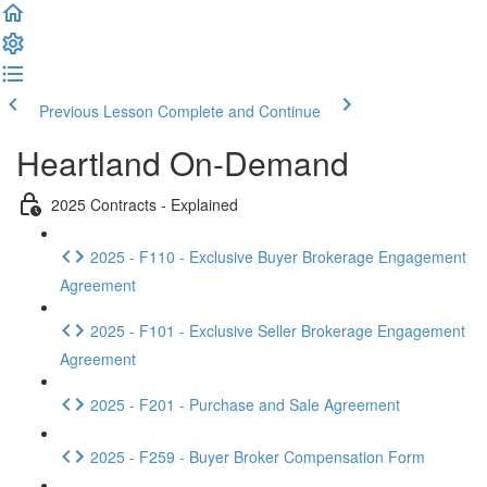
Previous Lesson
Complete and Continue
Heartland On-Demand
2025 Contracts - Explained
2025 - F110 - Exclusive Buyer Brokerage Engagement
Agreement
2025 - F101 - Exclusive Seller Brokerage Engagement
Agreement
2025 - F201 - Purchase and Sale Agreement
2025 - F259 - Buyer Broker Compensation Form