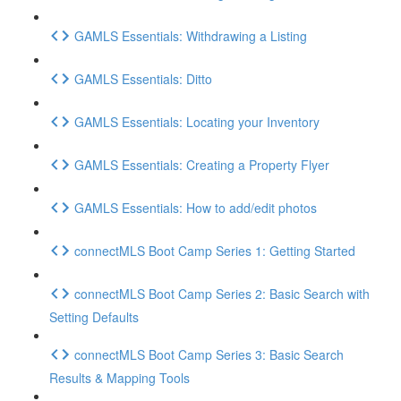
GAMLS Essentials: Withdrawing a Listing
GAMLS Essentials: Ditto
GAMLS Essentials: Locating your Inventory
GAMLS Essentials: Creating a Property Flyer
GAMLS Essentials: How to add/edit photos
connectMLS Boot Camp Series 1: Getting Started
connectMLS Boot Camp Series 2: Basic Search with
Setting Defaults
connectMLS Boot Camp Series 3: Basic Search
Results & Mapping Tools