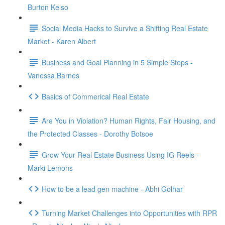
Burton Kelso
Social Media Hacks to Survive a Shifting Real Estate
Market - Karen Albert
Business and Goal Planning in 5 Simple Steps -
Vanessa Barnes
Basics of Commerical Real Estate
Are You in Violation? Human Rights, Fair Housing, and
the Protected Classes - Dorothy Botsoe
Grow Your Real Estate Business Using IG Reels -
Marki Lemons
How to be a lead gen machine - Abhi Golhar
Turning Market Challenges into Opportunities with RPR